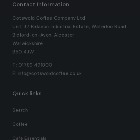
Contact Information
Cotswold Coffee Company Ltd
Unit 37 Bidavon Industrial Estate, Waterloo Road
Bidford-on-Avon, Alcester
Warwickshire
B50 4JW
T: 01789 491800
E: info@cotswoldcoffee.co.uk
Quick links
Search
Coffee
Café Essentials