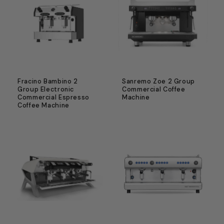
Fracino Bambino 2
Sanremo Zoe 2 Group
Group Electronic
Commercial Coffee
Commercial Espresso
Machine
Coffee Machine