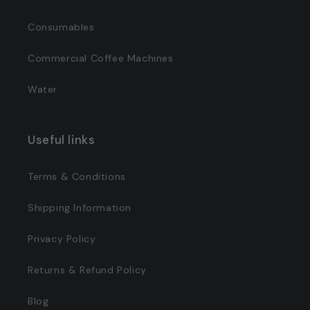
Consumables
Commercial Coffee Machines
Water
Useful links
Terms & Conditions
Shipping Information
Privacy Policy
Returns & Refund Policy
Blog