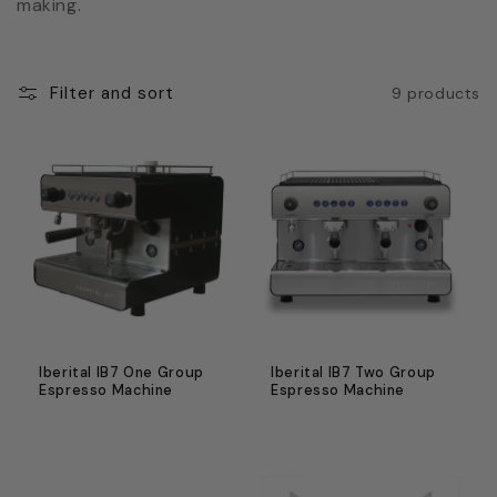
c
making.
t
i
Filter and sort
9 products
o
n
:
Iberital IB7 One Group
Iberital IB7 Two Group
Espresso Machine
Espresso Machine