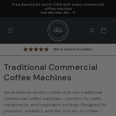
Skip to
Free Barista Kit worth £169 with every commercial
content
coffee machine
Offer ends in
24d 16h 48m 40s
Cart
We're Rated Excellent
C
Traditional Commercial
o
Coffee Machines
l
Serve barista-quality coffee with our traditional
l
commercial coffee machines – perfect for cafés,
restaurants, and hospitality settings. Designed for
e
precision, reliability, and the true art of coffee-