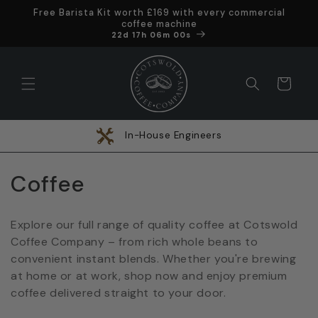
Skip to
Free Barista Kit worth £169 with every commercial
content
coffee machine
Offer ends in
22d 17h 05m 59s
Cart
In-House Engineers
C
Coffee
o
Explore our full range of quality coffee at Cotswold
l
Coffee Company – from rich whole beans to
convenient instant blends. Whether you're brewing
l
at home or at work, shop now and enjoy premium
e
coffee delivered straight to your door.