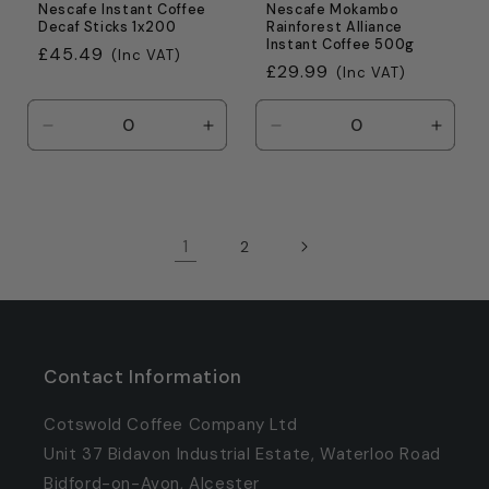
Nescafe Instant Coffee
Nescafe Mokambo
Decaf Sticks 1x200
Rainforest Alliance
Instant Coffee 500g
Regular
£45.49
(Inc VAT)
Regular
£29.99
(Inc VAT)
price
price
Decrease
Increase
Decrease
Incre
quantity
quantity
quantity
quanti
for
for
for
for
Default
Default
Default
Defaul
Title
Title
Title
Title
1
2
Contact Information
Cotswold Coffee Company Ltd
Unit 37 Bidavon Industrial Estate, Waterloo Road
Bidford-on-Avon, Alcester