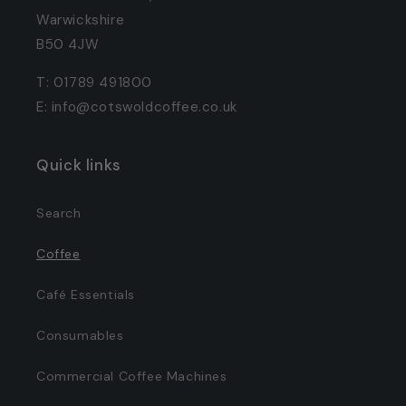
Warwickshire
B50 4JW
T: 01789 491800
E: info@cotswoldcoffee.co.uk
Quick links
Search
Coffee
Café Essentials
Consumables
Commercial Coffee Machines