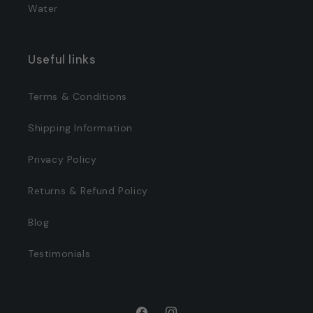
Water
Useful links
Terms & Conditions
Shipping Information
Privacy Policy
Returns & Refund Policy
Blog
Testimonials