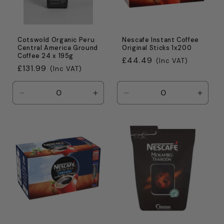
Cotswold Organic Peru
Nescafe Instant Coffee
Central America Ground
Original Sticks 1x200
Coffee 24 x 195g
Regular
£44.49
(Inc VAT)
Regular
£131.99
(Inc VAT)
price
price
Decrease
Increase
Decrease
Incre
quantity
quantity
quantity
quanti
for
for
for
for
Default
Default
Default
Defaul
Title
Title
Title
Title