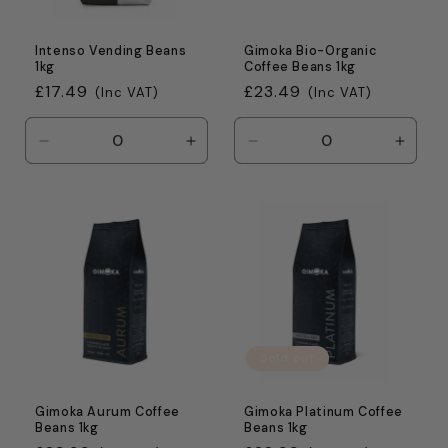
Intenso Vending Beans
Gimoka Bio-Organic
1kg
Coffee Beans 1kg
Regular
£17.49
Regular
£23.49
(Inc VAT)
(Inc VAT)
price
price
Decrease
Increase
Decrease
Incre
quantity
quantity
quantity
quanti
for
for
for
for
Default
Default
Default
Defaul
Title
Title
Title
Title
Sold out
Gimoka Aurum Coffee
Gimoka Platinum Coffee
Beans 1kg
Beans 1kg