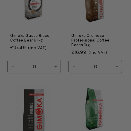
Gimoka Gusto Ricco
Gimoka Cremoso
Coffee Beans 1kg
Professional Coffee
Beans 1kg
Regular
£15.49
(Inc VAT)
Regular
£16.99
(Inc VAT)
price
price
Decrease
Increase
Decrease
Incre
quantity
quantity
quantity
quanti
for
for
for
for
Default
Default
Default
Defaul
Title
Title
Title
Title