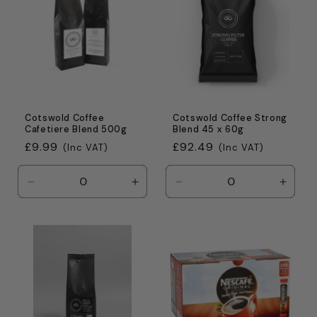
Cotswold Coffee
Cotswold Coffee Strong
Cafetiere Blend 500g
Blend 45 x 60g
Regular
£9.99
Regular
£92.49
(Inc VAT)
(Inc VAT)
price
price
Decrease
Increase
Decrease
Incre
quantity
quantity
quantity
quanti
for
for
for
for
Default
Default
Default
Defaul
Title
Title
Title
Title