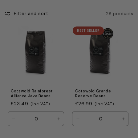
c
t
Filter and sort
28 products
i
BEST SELLER
o
n
:
Cotswold Rainforest
Cotswold Grande
Alliance Java Beans
Reserve Beans
Regular
£23.49
Regular
£26.99
(Inc VAT)
(Inc VAT)
price
price
Decrease
Increase
Decrease
Incre
quantity
quantity
quantity
quanti
for
for
for
for