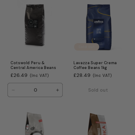
Default
Default
Default
Defaul
Title
Title
Title
Title
Sold out
Cotswold Peru &
Lavazza Super Crema
Central America Beans
Coffee Beans 1kg
Regular
£26.49
Regular
£28.49
(Inc VAT)
(Inc VAT)
price
price
Sold out
Decrease
Increase
quantity
quantity
for
for
Default
Default
Title
Title