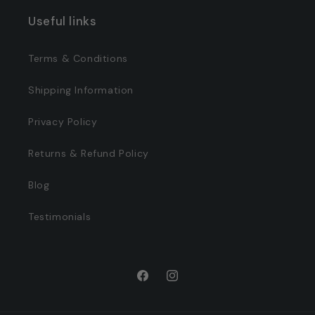
Useful links
Terms & Conditions
Shipping Information
Privacy Policy
Returns & Refund Policy
Blog
Testimonials
Facebook
Instagram