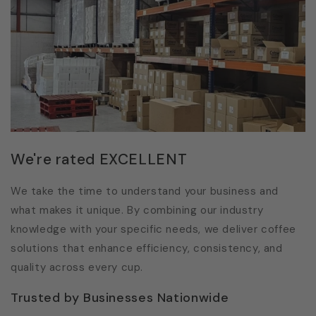
We're rated EXCELLENT
We take the time to understand your business and
what makes it unique. By combining our industry
knowledge with your specific needs, we deliver coffee
solutions that enhance efficiency, consistency, and
quality across every cup.
Trusted by Businesses Nationwide