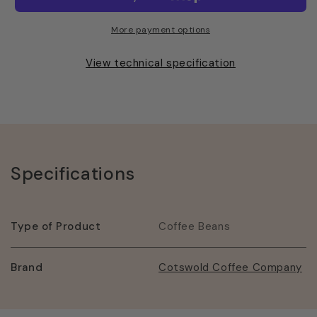
America
America
Beans
Beans
More payment options
View technical specification
Specifications
Type of Product
Coffee Beans
Brand
Cotswold Coffee Company