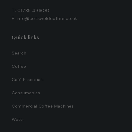
T: 01789 491800
E: info@cotswoldcoffee.co.uk
Quick links
Search
Coffee
Café Essentials
Consumables
Commercial Coffee Machines
Water