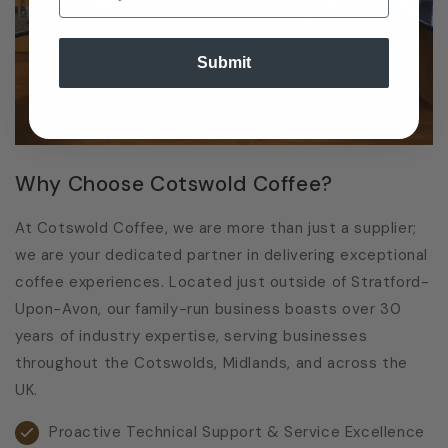
Submit
Why Choose Cotswold Coffee?
At Cotswold Coffee, we are more than just a supplier;
we are your dedicated partner in delivering exceptional
coffee experiences. Located just outside of Stratford-
Upon-Avon, our family-run business boasts over 30
years of industry expertise, serving businesses
throughout the Cotswolds, Midlands, and across the
UK.
Proactive Technical Support & Service Excellence