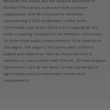
between the Andes and the Amazon Rainforest in
Northern Peru and is a second-level producer
organisation with 86 cooperative members,
representing 2,000 smallholder coffee farms.
Cenfrocafe cups every delivery in a cupping lab and
holds a cupping competition for members with prizes
to incentivise quality improvements. As a tradition in
the region, the majority of Cenfrocafe's coffee is
pulped and washed on-farm by the producers. In
addition to Cenfrocafe's Field Officers, 50 farm leaders
(promotors) visit all the farms to help spread good
agricultural practices and meet certification
requirements.