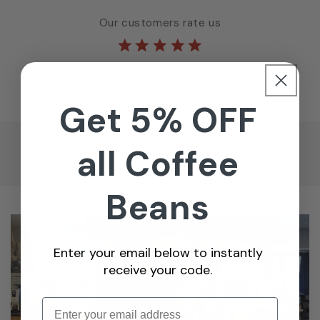
Our customers rate us
based on over
100 reviews
Get 5% OFF
all Coffee
Beans
Enter your email below to instantly
receive your code.
Enter email