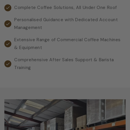
Complete Coffee Solutions, All Under One Roof
Personalised Guidance with Dedicated Account
Management
Extensive Range of Commercial Coffee Machines
& Equipment
Comprehensive After Sales Support & Barista
Training