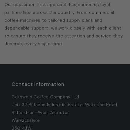
Our customer-first approach has earned us loyal
partnerships across the country. From commercial
coffee machines to tailored supply plans and
dependable support, we work closely with each client
to ensure they receive the attention and service they
deserve, every single time.
Contact Information
Cotswold Coffee Company Ltd
Unit 37 Bidavon Industrial Estate, Waterloo Road
Bidford-on-Avon, Alcester
Warwickshire
B50 4JW