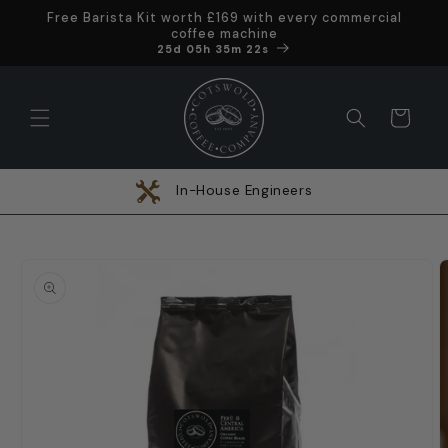
Skip to
Free Barista Kit worth £169 with every commercial
content
coffee machine
Offer ends in
25d 05h 35m 21s
Cart
In-House Engineers
Skip to
product
information