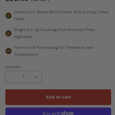
price
Distinctive Winey Berry Notes with a Crisp, Clean
Finish
Single Co-op Sourcing from Northern Peru
Highlands
Farm-Level Processing for Freshness and
Consistency
Quantity
Decrease
Increase
quantity
quantity
for
for
Cotswold
Cotswold
Add to cart
Peru
Peru
&amp;
&amp;
Central
Central