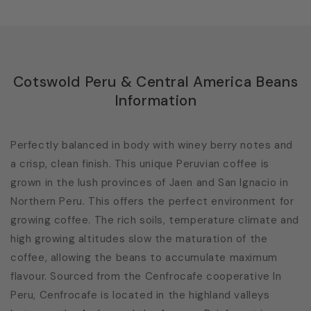
Cotswold Peru & Central America Beans
Information
Perfectly balanced in body with winey berry notes and
a crisp, clean finish. This unique Peruvian coffee is
grown in the lush provinces of Jaen and San Ignacio in
Northern Peru. This offers the perfect environment for
growing coffee. The rich soils, temperature climate and
high growing altitudes slow the maturation of the
coffee, allowing the beans to accumulate maximum
flavour. Sourced from the Cenfrocafe cooperative In
Peru, Cenfrocafe is located in the highland valleys