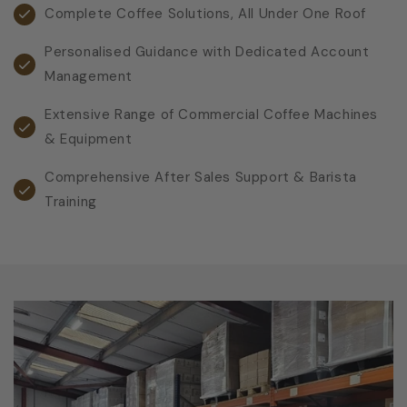
Complete Coffee Solutions, All Under One Roof
Personalised Guidance with Dedicated Account
Management
Extensive Range of Commercial Coffee Machines
& Equipment
Comprehensive After Sales Support & Barista
Training