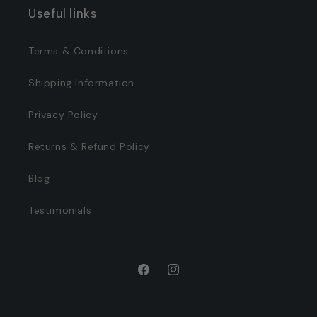
Useful links
Terms & Conditions
Shipping Information
Privacy Policy
Returns & Refund Policy
Blog
Testimonials
Facebook
Instagram