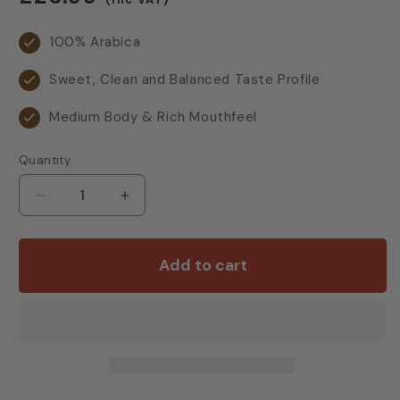
price
100% Arabica
Sweet, Clean and Balanced Taste Profile
Medium Body & Rich Mouthfeel
Quantity
Decrease
Increase
quantity
quantity
for
for
Cotswold
Cotswold
Add to cart
Grande
Grande
Reserve
Reserve
Beans
Beans