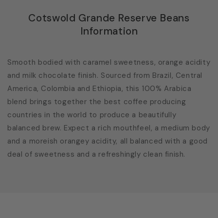
Cotswold Grande Reserve Beans
Information
Smooth bodied with caramel sweetness, orange acidity
and milk chocolate finish. Sourced from Brazil, Central
America, Colombia and Ethiopia, this 100% Arabica
blend brings together the best coffee producing
countries in the world to produce a beautifully
balanced brew. Expect a rich mouthfeel, a medium body
and a moreish orangey acidity, all balanced with a good
deal of sweetness and a refreshingly clean finish.