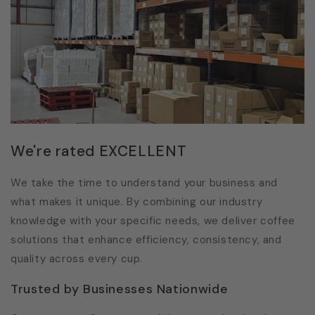
We're rated EXCELLENT
We take the time to understand your business and
what makes it unique. By combining our industry
knowledge with your specific needs, we deliver coffee
solutions that enhance efficiency, consistency, and
quality across every cup.
Trusted by Businesses Nationwide