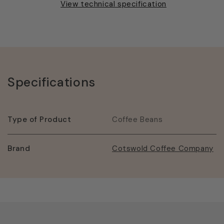
View technical specification
Specifications
Type of Product
Coffee Beans
Brand
Cotswold Coffee Company