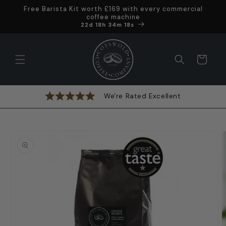
Skip to
Free Barista Kit worth £169 with every commercial
content
coffee machine
Offer ends in
22d 18h 34m 17s
Cart
We're Rated Excellent
Skip to
product
information