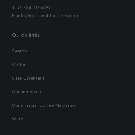
T: 01789 491800
E: info@cotswoldcoffee.co.uk
Quick links
Search
Coffee
Café Essentials
Consumables
Commercial Coffee Machines
Water