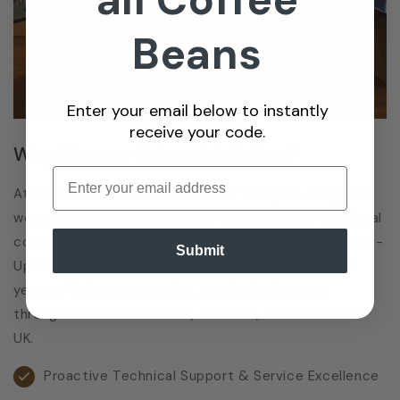
Beans
Enter your email below to instantly
receive your code.
Why Choose Cotswold Coffee?
Enter email
At Cotswold Coffee, we are more than just a supplier;
we are your dedicated partner in delivering exceptional
coffee experiences. Located just outside of Stratford-
Submit
Upon-Avon, our family-run business boasts over 30
years of industry expertise, serving businesses
throughout the Cotswolds, Midlands, and across the
UK.
Proactive Technical Support & Service Excellence