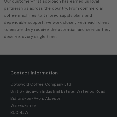
Our customer-first approach has earned us loyal
partnerships across the country. From commercial
coffee machines to tailored supply plans and
dependable support, we work closely with each client
to ensure they receive the attention and service they
deserve, every single time.
Contact Information
Cotswold Coffee Company Ltd
Unit 37 Bidavon Industrial Estate, Waterloo Road
Bidford-on-Avon, Alcester
Warwickshire
B50 4JW