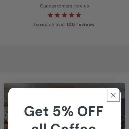
Our customers rate us
based on over
100 reviews
Get 5% OFF
all Coffee