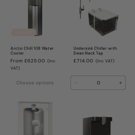
c
t
i
Sold out
o
n
Arctic Chill 108 Water
Undersink Chiller with
Cooler
Swan Neck Tap
:
Regular
From £625.00
Regular
£714.00
(Inc
(Inc VAT)
price
price
VAT)
Choose options
Decrease
Incre
quantity
quanti
for
for
Default
Defaul
Title
Title