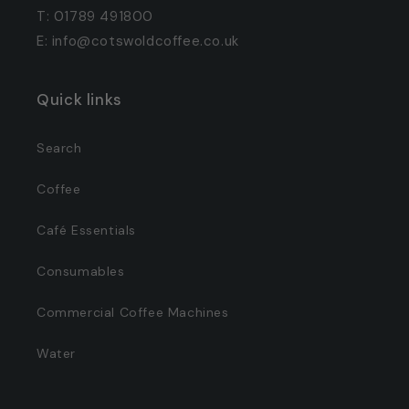
T: 01789 491800
E: info@cotswoldcoffee.co.uk
Quick links
Search
Coffee
Café Essentials
Consumables
Commercial Coffee Machines
Water