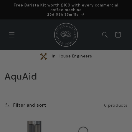
Skip to
Free Barista Kit worth £169 with every commercial
content
coffee machine
Offer ends in
25d 08h 33m 10s
Cart
In-House Engineers
C
AquAid
o
l
Filter and sort
6 products
l
e