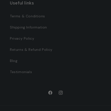
Useful links
Terms & Conditions
Shipping Information
Privacy Policy
Returns & Refund Policy
Blog
Testimonials
Facebook
Instagram