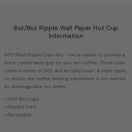
8oz/9oz Ripple Wall Paper Hot Cup
Information
500 Black Ripple Cups 8oz - extra ripples to provide a
more comfortable grip for your hot coffee. These cups
come in boxes of 500 and actually boast a triple ripple,
to ensure the coffee drinking experience is not marred
by unmanageable hot drinks.
• 500 8oz cups
• Rippled Card
• Recyclable