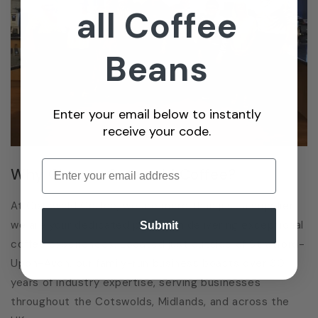
all Coffee
Beans
Enter your email below to instantly
receive your code.
Enter email
Why Choose Cotswold Coffee?
At Cotswold Coffee, we are more than just a supplier;
we are your dedicated partner in delivering exceptional
Submit
coffee experiences. Located just outside of Stratford-
Upon-Avon, our family-run business boasts over 30
years of industry expertise, serving businesses
throughout the Cotswolds, Midlands, and across the