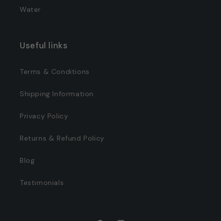
Water
Useful links
Terms & Conditions
Shipping Information
Privacy Policy
Returns & Refund Policy
Blog
Testimonials