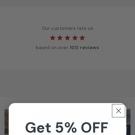
Our customers rate us
based on over
100 reviews
Get 5% OFF