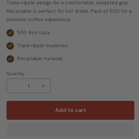
Triple-ripple design for a comfortable, insulated grip.
Recyclable & perfect for hot drinks. Pack of 500 for a
premium coffee experience.
500 8oz cups
Triple ripple insulation
Recyclable material
Quantity
Decrease
Increase
quantity
quantity
for
for
8oz/9oz
8oz/9oz
Add to cart
Ripple
Ripple
Wall
Wall
Paper
Paper
Hot
Hot