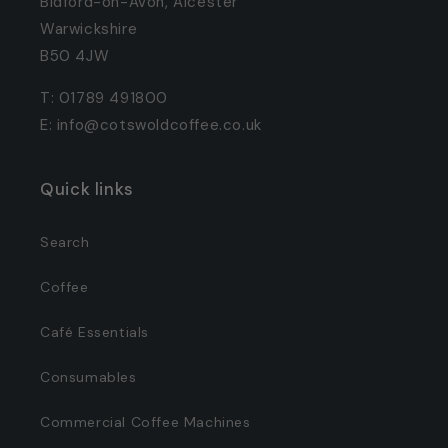
Bidford-on-Avon, Alcester
Warwickshire
B50 4JW
T: 01789 491800
E: info@cotswoldcoffee.co.uk
Quick links
Search
Coffee
Café Essentials
Consumables
Commercial Coffee Machines