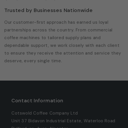
Trusted by Businesses Nationwide
Our customer-first approach has earned us loyal
partnerships across the country. From commercial
coffee machines to tailored supply plans and
dependable support, we work closely with each client
to ensure they receive the attention and service they
deserve, every single time.
Contact Information
Cotswold Coffee Company Ltd
Unit 37 Bidavon Industrial Estate, Waterloo Road