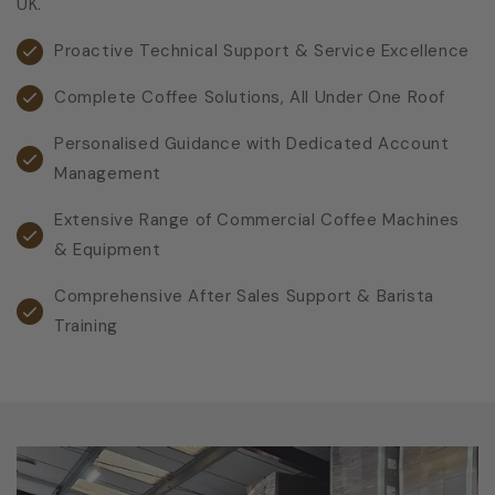
UK.
Proactive Technical Support & Service Excellence
Complete Coffee Solutions, All Under One Roof
Personalised Guidance with Dedicated Account
Management
Extensive Range of Commercial Coffee Machines
& Equipment
Comprehensive After Sales Support & Barista
Training