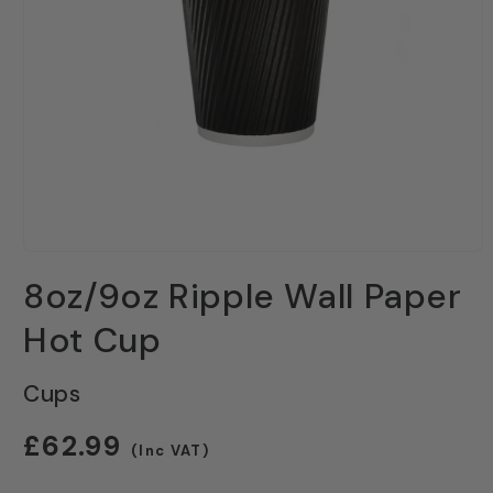
Open
media
8oz/9oz Ripple Wall Paper
1
in
modal
Hot Cup
Cups
Regular
£62.99
(Inc VAT)
price