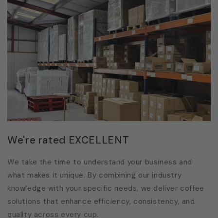
We're rated EXCELLENT
We take the time to understand your business and
what makes it unique. By combining our industry
knowledge with your specific needs, we deliver coffee
solutions that enhance efficiency, consistency, and
quality across every cup.