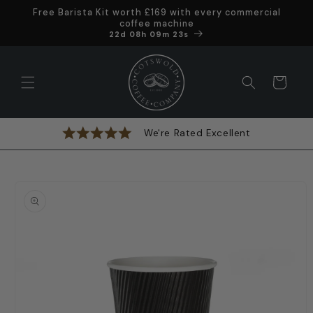
Skip to
Free Barista Kit worth £169 with every commercial
content
coffee machine
Offer ends in
22d 08h 09m 22s
Cart
We're Rated Excellent
Skip to
product
information