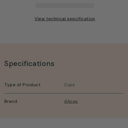
Cup
Cup
View technical specification
Specifications
Type of Product
Cups
Brand
4Aces