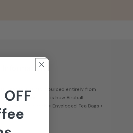
 Information
hall Graham’s family. Sourced entirely from
 OFF
re to be found. This is how Birchall
ate Grown • Fairtrade • Enveloped Tea Bags •
ffee
ns