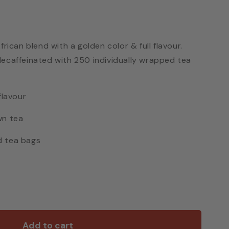
frican blend with a golden color & full flavour.
decaffeinated with 250 individually wrapped tea
flavour
wn tea
d tea bags
Add to cart