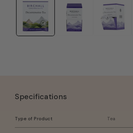
1
in
modal
Specifications
Type of Product
Tea