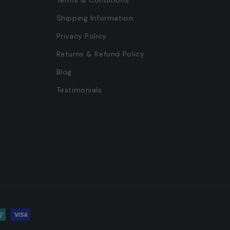
Shipping Information
Privacy Policy
Returns & Refund Policy
s
Blog
Testimonials