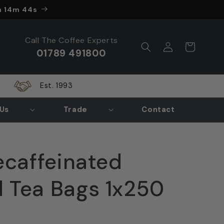
nds in
h 14m 43s
Call The Coffee Experts
Log
Cart
01789 491800
in
Est. 1993
Us
Trade
Contact
ecaffeinated
 Tea Bags 1x250