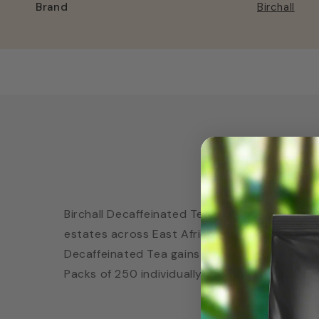
Brand
Birchall
Birchall De
Birchall Decaffeinated Tea is a unique, master
estates across East Africa, from Rwanda throu
Decaffeinated Tea gains its exceptional brigh
Packs of 250 individually wrapped tea bags •