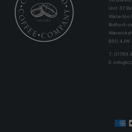
Unit 37 Bi
Waterloo
Bidford-o
Warwicksh
B50 4JW
T: 01789 
E: info@c
Paymen
metho