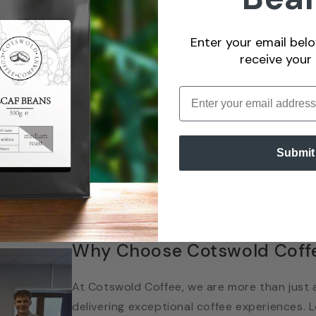
Enter your email belo
receive your
ustomers rate us
based on over
100 re
Enter email
Submit
Why Choose Cotswold Coff
At Cotswold Coffee, we are more than just a
delivering exceptional coffee experiences.