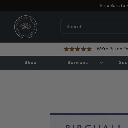
Skip to
Free Barista
content
Search
We're Rated Ex
Shop
Services
Sec
Skip to
product
information