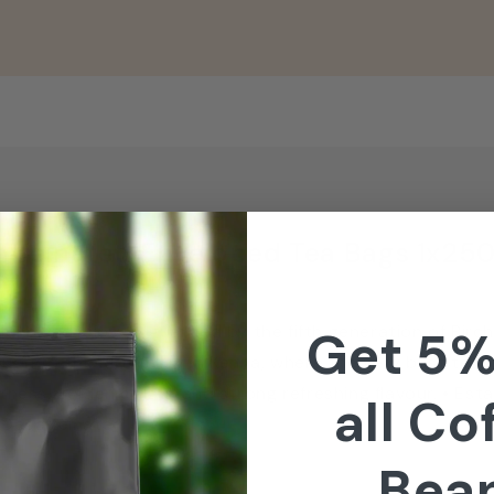
caffeinated Enveloped Tea Bags 1x250
ful blend, closely guarded by the fifth generation of Birc
Get 5%
gh to the Rift Valley in Kenya, where the very best teas a
tness, golden colour and strong refreshing flavour. • Est
all Co
 Decaffeinated
Bea