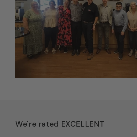
We're rated EXCELLENT