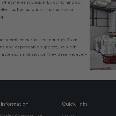
 what makes it unique. By combining our
eliver coffee solutions that enhance
up.
partnerships across the country. From
lans and dependable support, we work
e attention and service they deserve, every
 Information
Quick links
 Coffee Company Ltd
Search