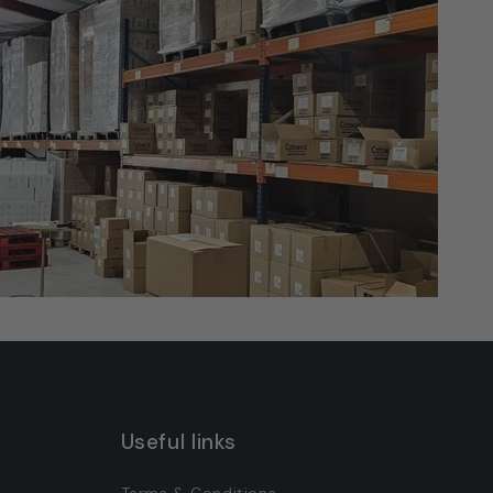
Useful links
Terms & Conditions