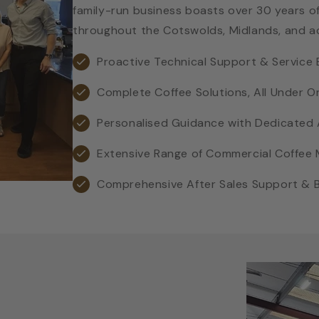
family-run business boasts over 30 years of
throughout the Cotswolds, Midlands, and a
Proactive Technical Support & Service 
Complete Coffee Solutions, All Under O
Personalised Guidance with Dedicate
Extensive Range of Commercial Coffee
Comprehensive After Sales Support & Ba