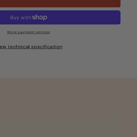
ted
More payment options
ew technical specification