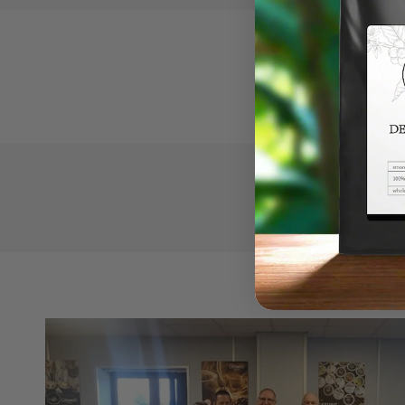
Our c