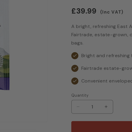
Regular
£39.99
(Inc VAT)
price
A bright, refreshing East A
Fairtrade, estate-grown, 
bags.
Bright and refreshing 
Fairtrade estate-gro
Convenient envelope
Quantity
Decrease
Increase
quantity
quantity
for
for
Birchall
Birchall