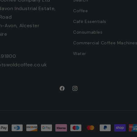
davon Industrial Estate,
Coffee
 Road
Café Essentials
n-Avon, Alcester
Consumables
ire
Commercial Coffee Machine
Water
491800
otswoldcoffee.co.uk
Facebook
Instagram
t
ds