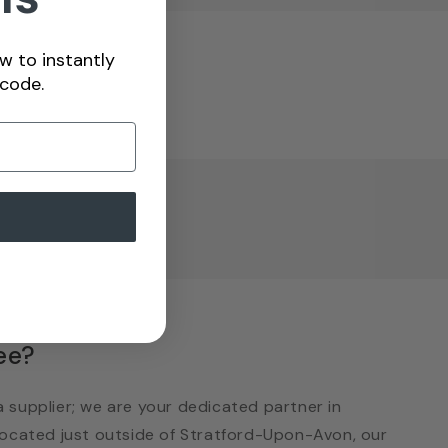
w to instantly
 code.
views
ee?
 supplier; we are your dedicated partner in
 Located just outside of Stratford-Upon-Avon, our