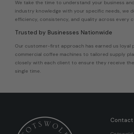
We take the time to understand your business and
industry knowledge with your specific needs, we d
efficiency, consistency, and quality across every c
Trusted by Businesses Nationwide
Our customer-first approach has earned us loyal 
commercial coffee machines to tailored supply p
closely with each client to ensure they receive th
single time.
Contact
Cotswold