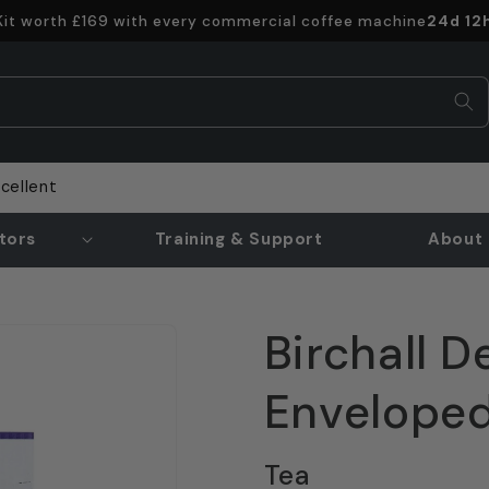
Offer e
 Kit worth £169 with every commercial coffee machine
24d 12
cellent
tors
Training & Support
About 
Birchall D
Enveloped
Tea