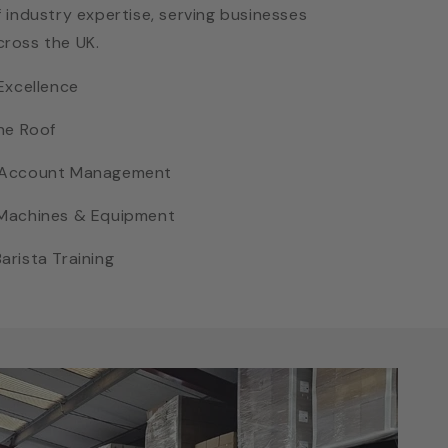
 industry expertise, serving businesses
cross the UK.
Excellence
ne Roof
d Account Management
 Machines & Equipment
rista Training