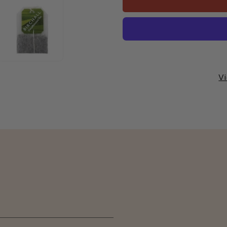
Decaffeinated
Decaffeina
Enveloped
Enveloped
Tea
Tea
Bags
Bags
1x250
1x250
Vi