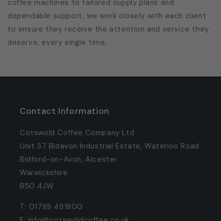
coffee machines to tailored supply plans and
dependable support, we work closely with each client
to ensure they receive the attention and service they
deserve, every single time.
Contact Information
Cotswold Coffee Company Ltd
Unit 37 Bidavon Industrial Estate, Waterloo Road
Bidford-on-Avon, Alcester
Warwickshire
B50 4JW
T: 01789 491800
E: info@cotswoldcoffee.co.uk