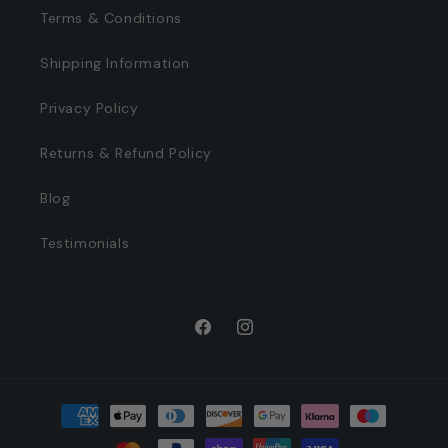
Terms & Conditions
Shipping Information
Privacy Policy
Returns & Refund Policy
Blog
Testimonials
Facebook
Instagram
Payment
methods