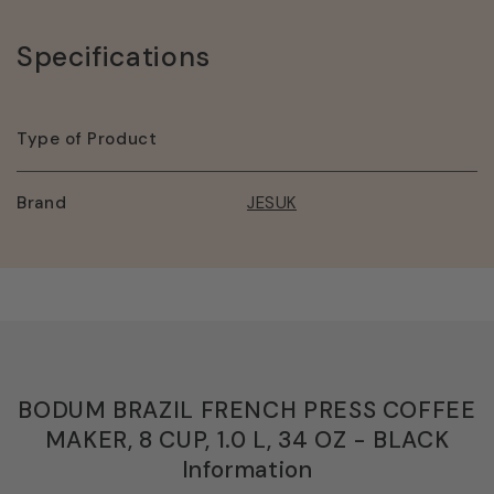
BLACK
BLACK
Specifications
Type of Product
Brand
JESUK
BODUM BRAZIL FRENCH PRESS COFFEE
MAKER, 8 CUP, 1.0 L, 34 OZ - BLACK
Information