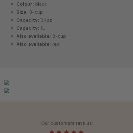
Colour:
black
Size:
8-cup
Capacity:
34oz
Capacity:
1L
Also available:
3-cup
Also available:
red
Our customers rate us