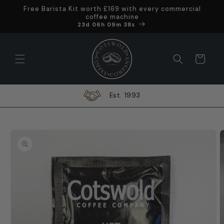
Skip to
Free Barista Kit worth £169 with every commercial
content
coffee machine
Offer ends in
23d 06h 09m 37s
Cart
In-House Engineers
Skip to
product
information