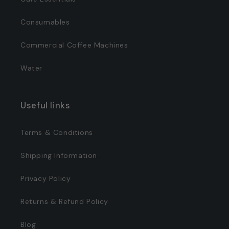
Consumables
Commercial Coffee Machines
Water
Useful links
Terms & Conditions
Shipping Information
Privacy Policy
Returns & Refund Policy
Blog