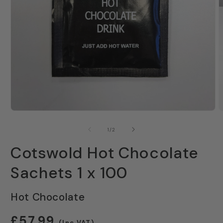
Open
O
media
m
1
2
of
1
/
2
in
i
modal
m
Cotswold Hot Chocolate
Sachets 1 x 100
Hot Chocolate
Regular
£57.99
(Inc VAT)