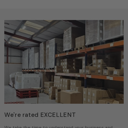
We're rated EXCELLENT
We take the time to understand your business and