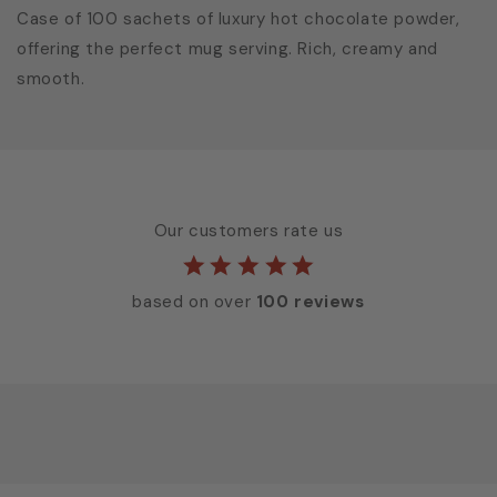
Case of 100 sachets of luxury hot chocolate powder,
offering the perfect mug serving. Rich, creamy and
smooth.
Our customers rate us
based on over
100 reviews