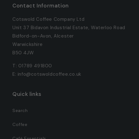
Contact Information
Cotswold Coffee Company Ltd
Unit 37 Bidavon Industrial Estate, Waterloo Road
Bidford-on-Avon, Alcester
Warwickshire
B50 4JW
T: 01789 491800
E: info@cotswoldcoffee.co.uk
Quick links
Search
Coffee
Café Essentials