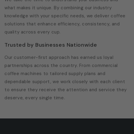
what makes it unique. By combining our industry
knowledge with your specific needs, we deliver coffee
solutions that enhance efficiency, consistency, and
quality across every cup.
Trusted by Businesses Nationwide
Our customer-first approach has earned us loyal
partnerships across the country. From commercial
coffee machines to tailored supply plans and
dependable support, we work closely with each client
to ensure they receive the attention and service they
deserve, every single time.