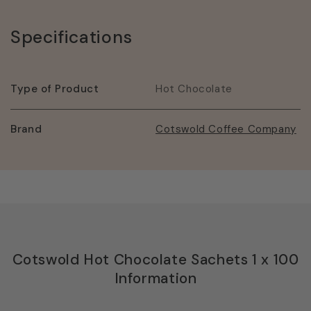
Specifications
Type of Product
Hot Chocolate
Brand
Cotswold Coffee Company
Cotswold Hot Chocolate Sachets 1 x 100
Information