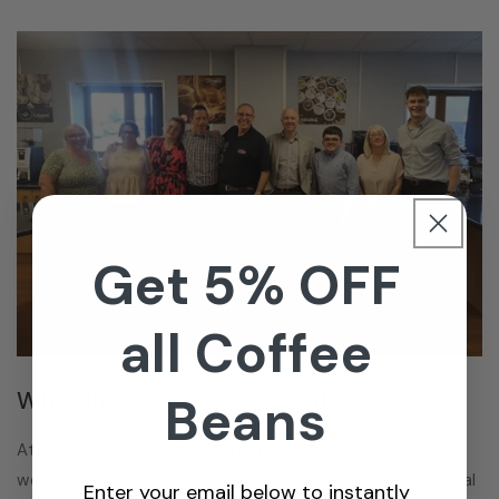
Get 5% OFF
all Coffee
Why Choose Cotswold Coffee?
Beans
At Cotswold Coffee, we are more than just a supplier;
we are your dedicated partner in delivering exceptional
Enter your email below to instantly