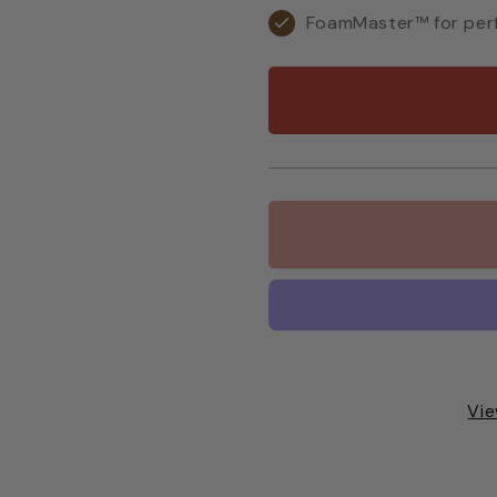
FoamMaster™ for perf
Vie