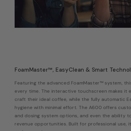
FoamMaster™, EasyClean & Smart Techno
Featuring the advanced FoamMaster™ system, this
every time. The interactive touchscreen makes it 
craft their ideal coffee, while the fully automatic
hygiene with minimal effort. The A600 offers cust
and dosing system options, and even the ability t
revenue opportunities. Built for professional use,