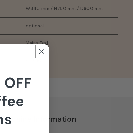
W340 mm / H750 mm / D600 mm
optional
Mains Fed
4 litres
 OFF
ffee
ns
 Machine Information