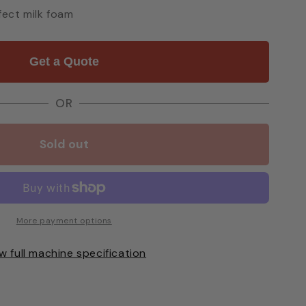
ect milk foam
Get a Quote
OR
Sold out
More payment options
w full machine specification