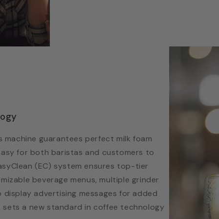
logy
 machine guarantees perfect milk foam
easy for both baristas and customers to
 EasyClean (EC) system ensures top-tier
omizable beverage menus, multiple grinder
o display advertising messages for added
 it sets a new standard in coffee technology