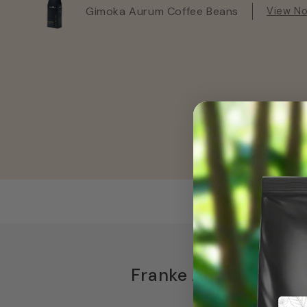
Gimoka Aurum Coffee Beans
View N
Franke A600 FM EC F