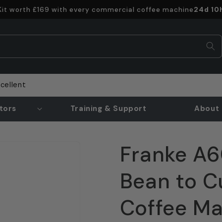
Offer e
 Kit worth £169 with every commercial coffee machine
24d 10
cellent
tors
Training & Support
About 
Franke A6
Bean to C
Coffee M