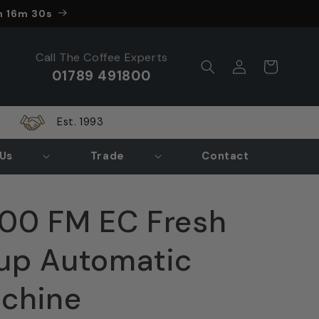
nds in
h 16m 28s
Call The Coffee Experts
Log
Cart
01789 491800
in
Est. 1993
Us
Trade
Contact
00 FM EC Fresh
up Automatic
achine