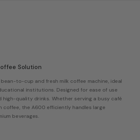
offee Solution
bean-to-cup and fresh milk coffee machine, ideal
ducational institutions. Designed for ease of use
d high-quality drinks. Whether serving a busy café
 coffee, the A600 efficiently handles large
emium beverages.