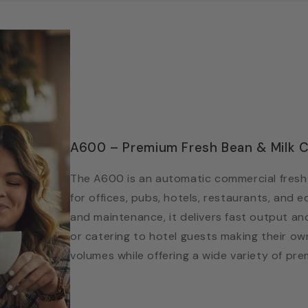
A600 – Premium Fresh Bean & Milk C
The A600 is an automatic commercial fresh 
for offices, pubs, hotels, restaurants, and e
and maintenance, it delivers fast output an
or catering to hotel guests making their own
volumes while offering a wide variety of pr