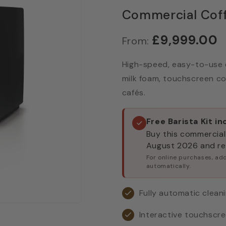
Commercial Cof
£9,999.00
From:
High-speed, easy-to-use 
milk foam, touchscreen con
cafés.
Free Barista Kit i
Buy this commercial
August 2026 and rec
For online purchases, add
automatically.
Fully automatic clean
Interactive touchscre