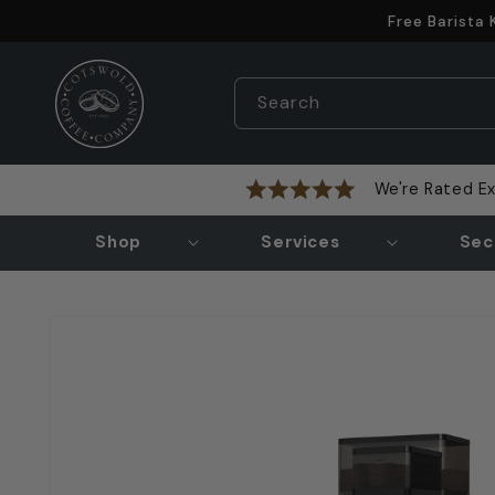
Skip to
Free Barista
content
Search
We're Rated Ex
Shop
Services
Sec
Skip to
product
information