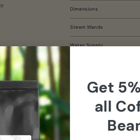
ow
Dimensions
Steam Wands
Water Supply
Water Tank Capacity
Get 5%
all Co
Bea
resh Bean to Cup Automatic Coffee