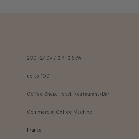
200–240V / 2.4–2.8kW
up to 100
Coffee Shop, Hotel, Restaurant/Bar
Commercial Coffee Machine
Franke