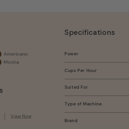
Specifications
Americano
Power
Mocha
Cups Per Hour
Suited For
s
Type of Machine
View Now
Brand