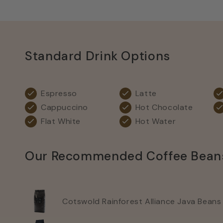
Standard Drink Options
Espresso
Latte
Cappuccino
Hot Chocolate
Flat White
Hot Water
Our Recommended Coffee Bean
Cotswold Rainforest Alliance Java Beans