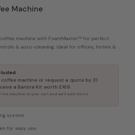
fee Machine
coffee machine with FoamMaster™ for perfect
trols & auto-cleaning. Ideal for offices, hotels &
ncluded
 coffee machine or request a quote by 31
eive a Barista Kit worth £169.
 the machine to your cart and we’ll add the kit
ing system
en for easy use