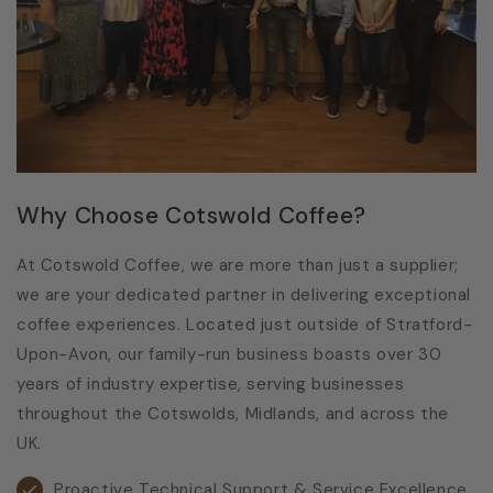
Why Choose Cotswold Coffee?
At Cotswold Coffee, we are more than just a supplier;
we are your dedicated partner in delivering exceptional
coffee experiences. Located just outside of Stratford-
Upon-Avon, our family-run business boasts over 30
years of industry expertise, serving businesses
throughout the Cotswolds, Midlands, and across the
UK.
Proactive Technical Support & Service Excellence