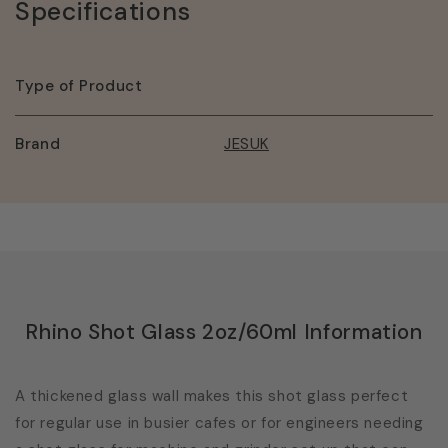
Specifications
Type of Product
Brand
JESUK
Rhino Shot Glass 2oz/60ml Information
A thickened glass wall makes this shot glass perfect
for regular use in busier cafes or for engineers needing