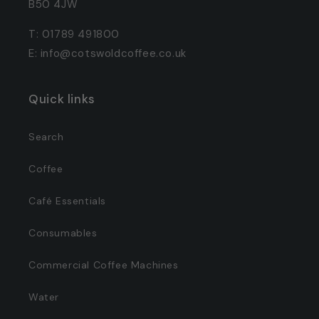
B50 4JW
T: 01789 491800
E: info@cotswoldcoffee.co.uk
Quick links
Search
Coffee
Café Essentials
Consumables
Commercial Coffee Machines
Water