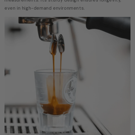
even in high-demand environments.