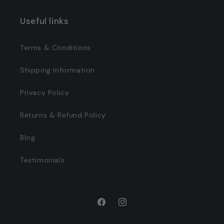
Useful links
Terms & Conditions
Shipping Information
Privacy Policy
Returns & Refund Policy
Blog
Testimonials
Facebook
Instagram