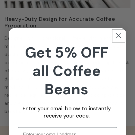
Heavy-Duty Design for Accurate Coffee
Preparation
Designed with professional coffee environments in
Get 5% OFF
mind, the Rhino 60ml Shot Glass offers a balance of
durability and functionality. The thick glass
construction provides extra strength, reducing the risk
all Coffee
of breakage during use or transport. Whether you are
dialling in an espresso shot or calibrating a coffee
Beans
machine, this shot glass delivers the accuracy and
resilience required by professionals. Its compact size
and clear measurements make it a must-have tool for
Enter your email below to instantly
baristas and coffee technicians alike.
receive your code.
Enter email