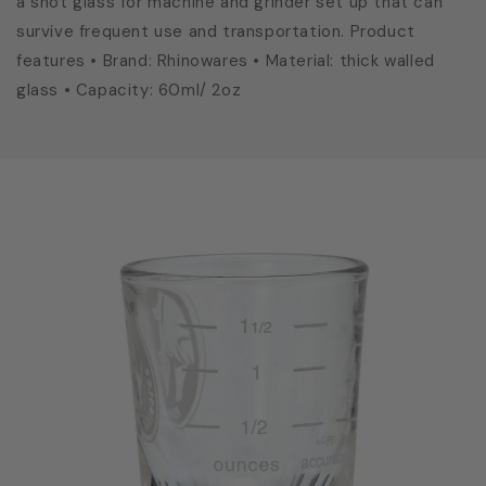
a shot glass for machine and grinder set up that can
survive frequent use and transportation. Product
features • Brand: Rhinowares • Material: thick walled
glass • Capacity: 60ml/ 2oz