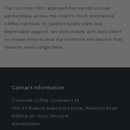
Our customer-first approach has earned us loyal
partnerships across the country. From commercial
coffee machines to tailored supply plans and
dependable support, we work closely with each client
to ensure they receive the attention and service they
deserve, every single time.
Contact Information
Cotswold Coffee Company Ltd
Unit 37 Bidavon Industrial Estate, Waterloo Road
Bidford-on-Avon, Alcester
Warwickshire