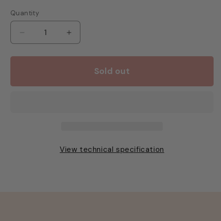
Quantity
Decrease
Increase
quantity
quantity
for
for
Rhino
Rhino
Sold out
Shot
Shot
Glass
Glass
2oz/60ml
2oz/60ml
View technical specification