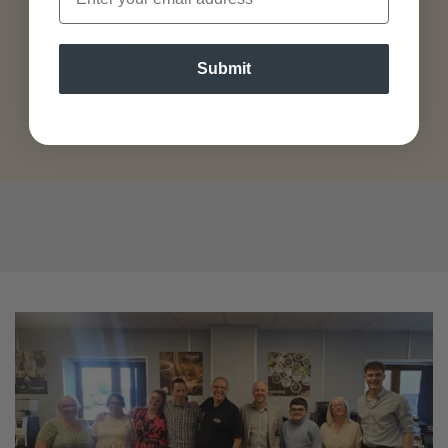
Our customers rate us
Submit
based on over
100 reviews