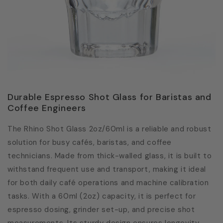
Durable Espresso Shot Glass for Baristas and
Coffee Engineers
The Rhino Shot Glass 2oz/60ml is a reliable and robust
solution for busy cafés, baristas, and coffee
technicians. Made from thick-walled glass, it is built to
withstand frequent use and transport, making it ideal
for both daily café operations and machine calibration
tasks. With a 60ml (2oz) capacity, it is perfect for
espresso dosing, grinder set-up, and precise shot
measurements. Its sturdy design ensures longevity,