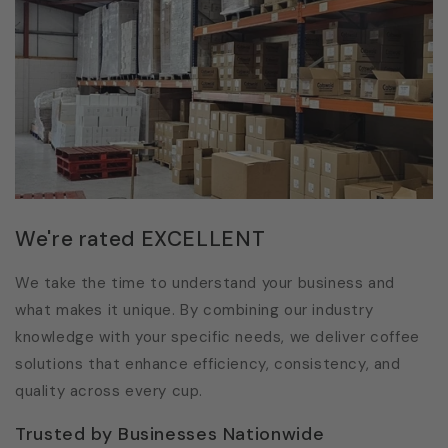
We're rated EXCELLENT
We take the time to understand your business and
what makes it unique. By combining our industry
knowledge with your specific needs, we deliver coffee
solutions that enhance efficiency, consistency, and
quality across every cup.
Trusted by Businesses Nationwide