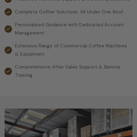
Complete Coffee Solutions, All Under One Roof
Personalised Guidance with Dedicated Account
Management
Extensive Range of Commercial Coffee Machines
& Equipment
Comprehensive After Sales Support & Barista
Training