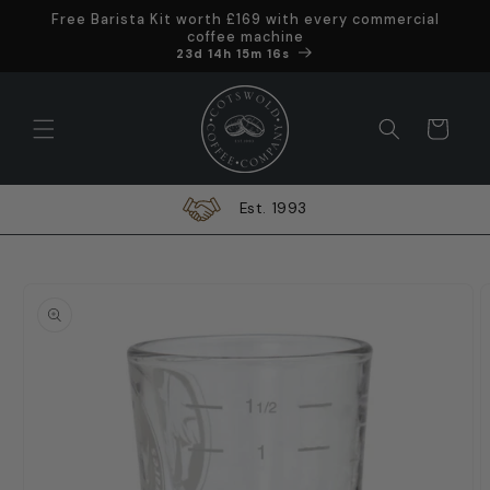
Skip to
Free Barista Kit worth £169 with every commercial
content
coffee machine
Offer ends in
23d 14h 15m 15s
Cart
Est. 1993
Skip to
product
information