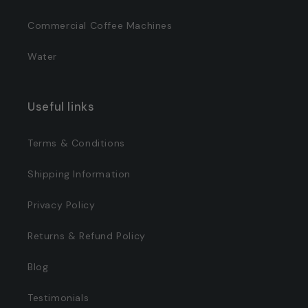
Commercial Coffee Machines
Water
Useful links
Terms & Conditions
Shipping Information
Privacy Policy
Returns & Refund Policy
Blog
Testimonials