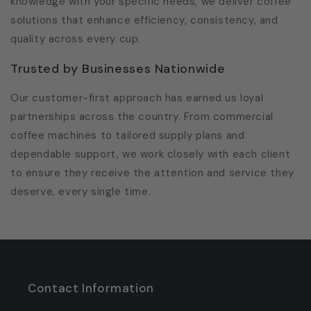
knowledge with your specific needs, we deliver coffee
solutions that enhance efficiency, consistency, and
quality across every cup.
Trusted by Businesses Nationwide
Our customer-first approach has earned us loyal
partnerships across the country. From commercial
coffee machines to tailored supply plans and
dependable support, we work closely with each client
to ensure they receive the attention and service they
deserve, every single time.
Contact Information