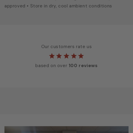
approved • Store in dry, cool ambient conditions
Our customers rate us
based on over
100 reviews