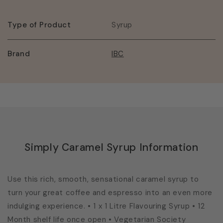
Type of Product
Syrup
Brand
IBC
Simply Caramel Syrup Information
Use this rich, smooth, sensational caramel syrup to
turn your great coffee and espresso into an even more
indulging experience. • 1 x 1 Litre Flavouring Syrup • 12
Month shelf life once open • Vegetarian Society