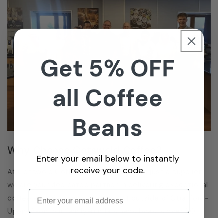
Get 5% OFF
all Coffee
Beans
Why Choose Cotswold Coffee?
Enter your email below to instantly
receive your code.
At Cotswold Coffee, we are more than just a supplier;
we are your dedicated partner in delivering exceptional
Enter email
coffee experiences. Located just outside of Stratford-
Upon-Avon, our family-run business boasts over 30