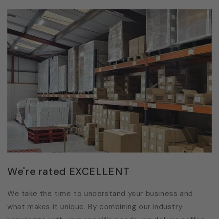
We're rated EXCELLENT
We take the time to understand your business and
what makes it unique. By combining our industry