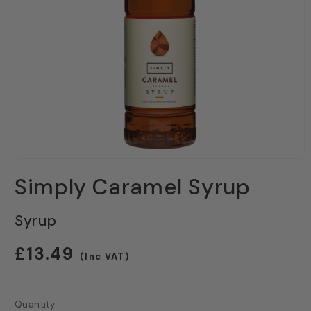
Open
media
Simply Caramel Syrup
1
in
modal
Syrup
Regular
£13.49
(Inc VAT)
price
Quantity