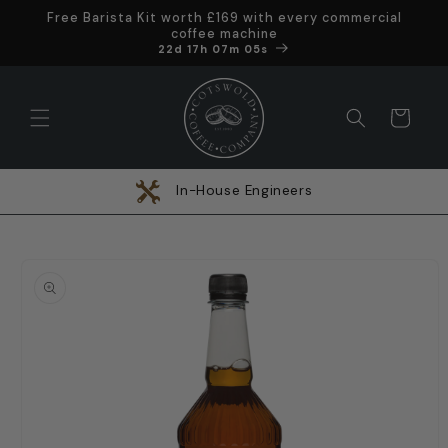
Skip to
Free Barista Kit worth £169 with every commercial
content
coffee machine
Offer ends in
22d 17h 07m 05s
Cart
In-House Engineers
Skip to
product
information