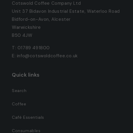
Cotswold Coffee Company Ltd
Unit 37 Bidavon Industrial Estate, Waterloo Road
Bidford-on-Avon, Alcester
Warwickshire
B50 4JW
T: 01789 491800
E: info@cotswoldcoffee.co.uk
Quick links
Search
Coffee
Café Essentials
Consumables